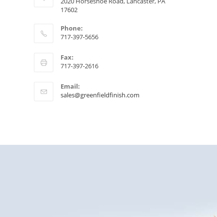
2020 Horseshoe Road, Lancaster, PA
17602
Phone:
717-397-5656
Fax:
717-397-2616
Email:
sales@greenfieldfinish.com