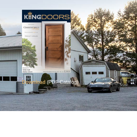
Download
(PDF Catalog)