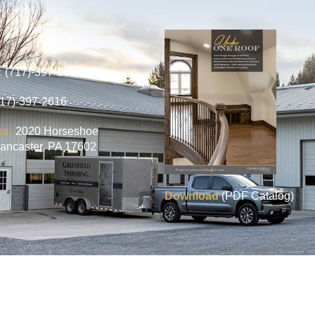
:
(717)-397-5656
717)-397-2616
ss:
2020 Horseshoe
ancaster, PA 17602
Download
(PDF Catalog)