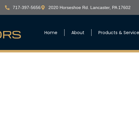
717-397-5656
2020 Horseshoe Rd. Lancaster, PA 17602
Home
About
Products & Servic