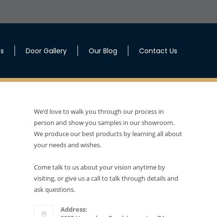
es
Door Gallery
Our Blog
Contact Us
We’d love to walk you through our process in
person and show you samples in our showroom.
We produce our best products by learning all about
your needs and wishes.
Come talk to us about your vision anytime by
visiting, or give us a call to talk through details and
ask questions.
Address: