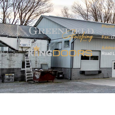
Phone
Fax:
(
Addre
Road L