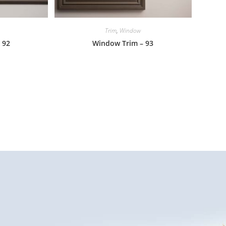
Trim
,
Window
 92
Window Trim – 93