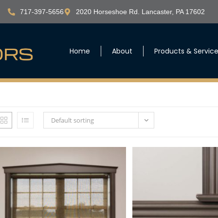
717-397-5656
2020 Horseshoe Rd. Lancaster, PA 17602
Home
About
Products & Servic
Default sorting