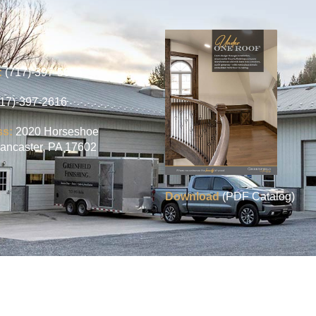
:
(717)-397-5656
717)-397-2616
ss:
2020 Horseshoe
ancaster, PA 17602
Download
(PDF Catalog)