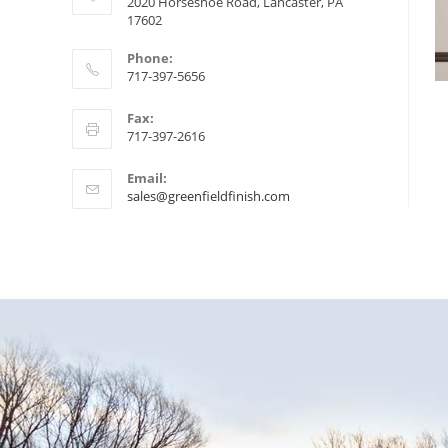
2020 Horseshoe Road, Lancaster, PA
17602
Phone:
717-397-5656
Fax:
717-397-2616
Email:
sales@greenfieldfinish.com