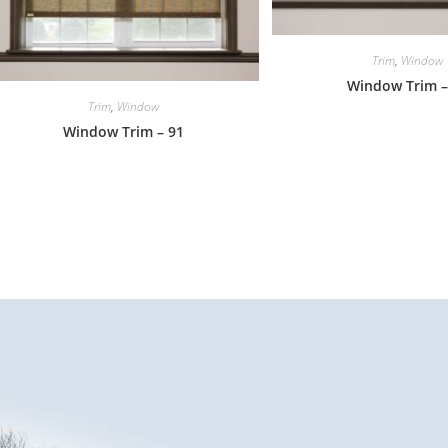
Trim
,
Window
Window Trim –
Trim
,
Window
Window Trim – 91