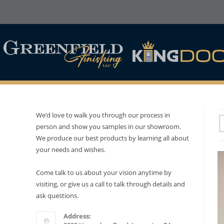
We’d love to walk you through our process in
person and show you samples in our showroom.
We produce our best products by learning all about
your needs and wishes.
Come talk to us about your vision anytime by
visiting, or give us a call to talk through details and
ask questions.
Address: