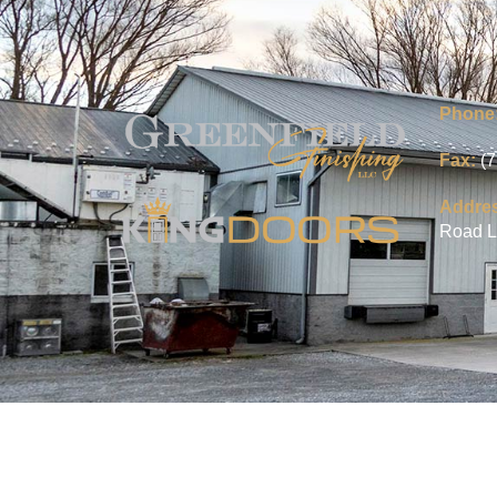
Phone
Fax:
(
Addre
Road L