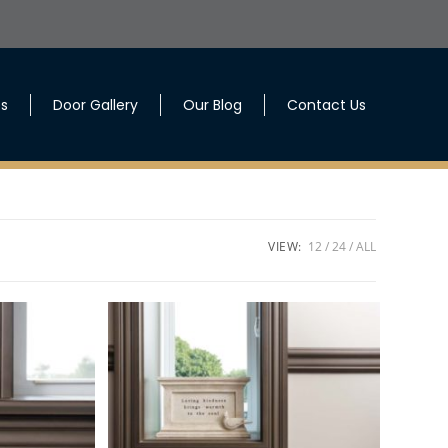
es
Door Gallery
Our Blog
Contact Us
VIEW:
12
24
ALL