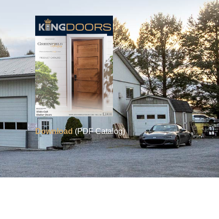
Download
(PDF Catalog)