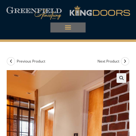
Previous Product
Next Product