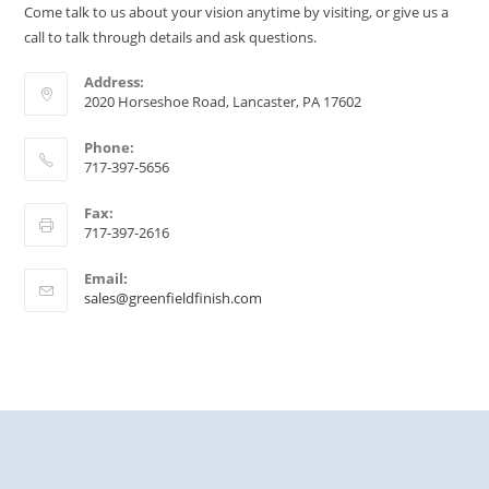
Come talk to us about your vision anytime by visiting, or give us a
call to talk through details and ask questions.
Address:
2020 Horseshoe Road, Lancaster, PA 17602
Phone:
717-397-5656
Fax:
717-397-2616
Email:
sales@greenfieldfinish.com