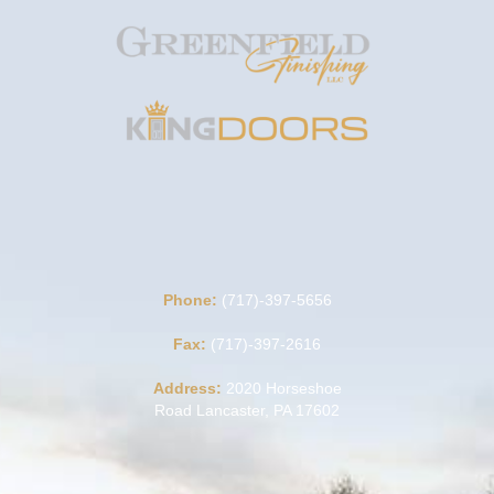
Phone:
(717)-397-5656
Fax:
(717)-397-2616
Address:
2020 Horseshoe
Road Lancaster, PA 17602