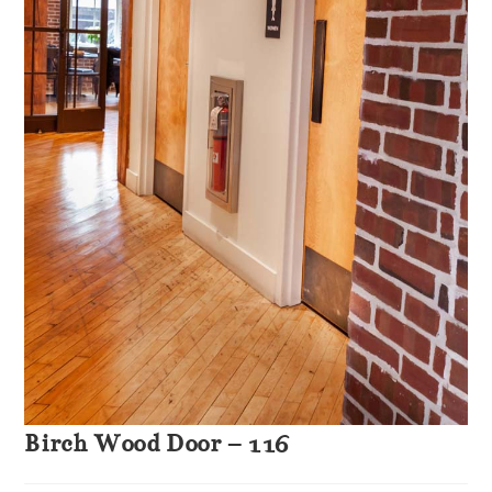
Birch Wood Door – 116