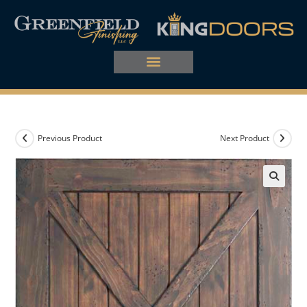
Previous Product
Next Product