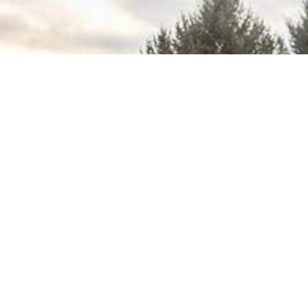
Download
(PDF Catalog)