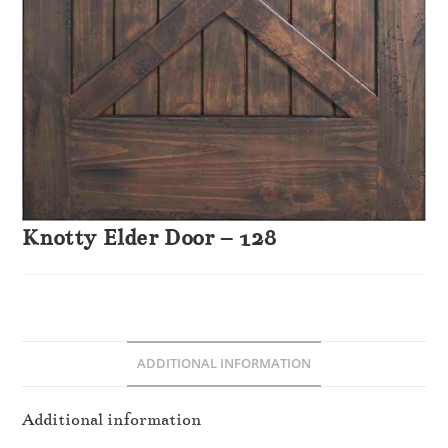
Knotty Elder Door – 128
ADDITIONAL INFORMATION
Additional information