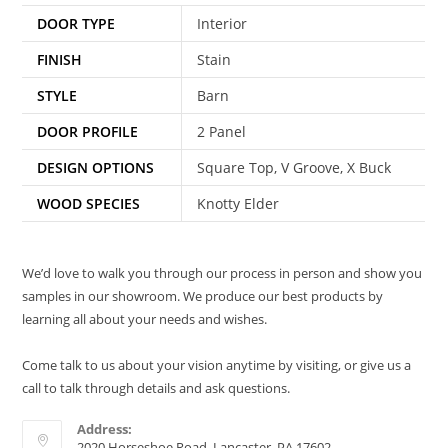
DOOR TYPE
Interior
FINISH
Stain
STYLE
Barn
DOOR PROFILE
2 Panel
DESIGN OPTIONS
Square Top, V Groove, X Buck
WOOD SPECIES
Knotty Elder
We’d love to walk you through our process in person and show you
samples in our showroom. We produce our best products by
learning all about your needs and wishes.
Come talk to us about your vision anytime by visiting, or give us a
call to talk through details and ask questions.
Address:
2020 Horseshoe Road, Lancaster, PA 17602