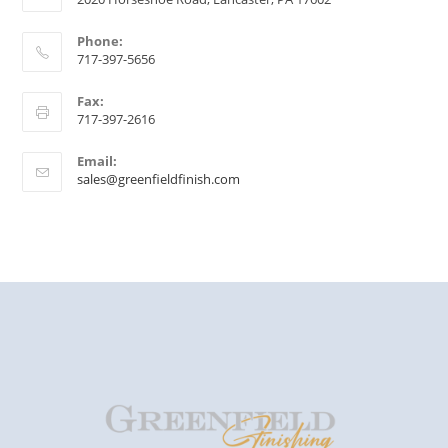
Phone:
717-397-5656
Fax:
717-397-2616
Email:
sales@greenfieldfinish.com