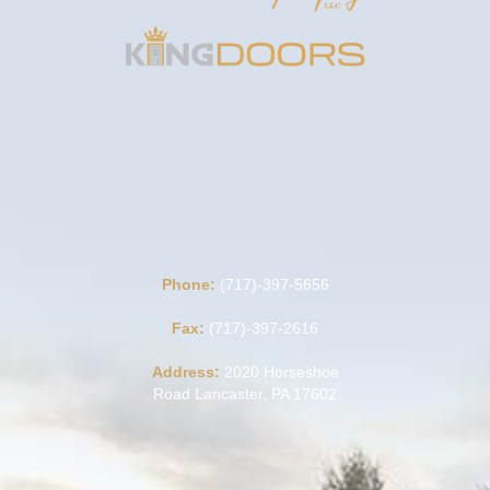
Phone:
(717)-397-5656
Fax:
(717)-397-2616
Address:
2020 Horseshoe
Road Lancaster, PA 17602