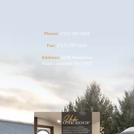
Phone:
(717)-397-5656
Fax:
(717)-397-2616
Address:
2020 Horseshoe
Road Lancaster, PA 17602