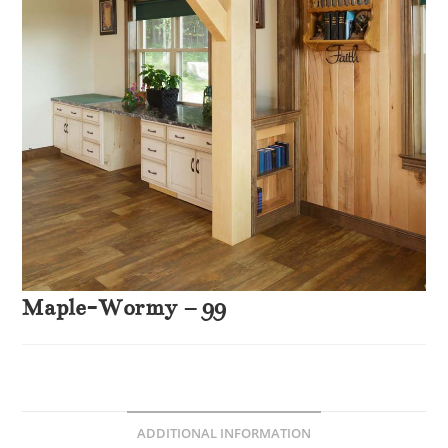
Maple-Wormy – 99
ADDITIONAL INFORMATION