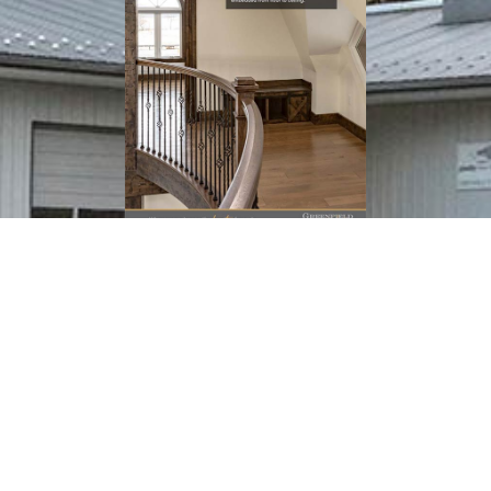
Download
(PDF Catalog)