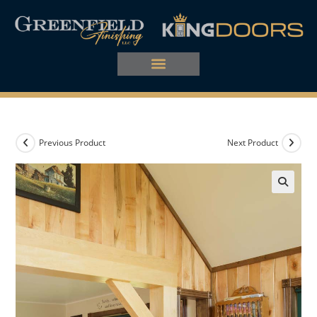
Previous Product
Next Product