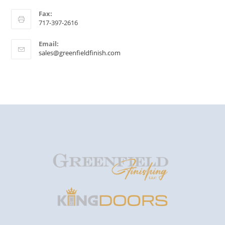
Fax:
717-397-2616
Email:
sales@greenfieldfinish.com