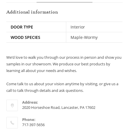
Additional information
DOOR TYPE
Interior
WOOD SPECIES
Maple-Wormy
We’d love to walk you through our process in person and show you
samples in our showroom. We produce our best products by
learning all about your needs and wishes.
Come talk to us about your vision anytime by visiting, or give us a
call to talk through details and ask questions.
Address:
2020 Horseshoe Road, Lancaster, PA 17602
Phone:
717-397-5656