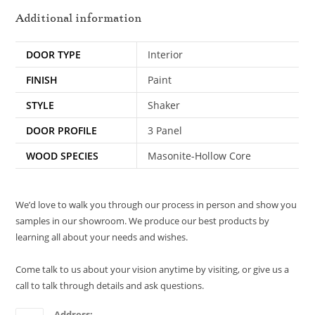
Additional information
DOOR TYPE
Interior
FINISH
Paint
STYLE
Shaker
DOOR PROFILE
3 Panel
WOOD SPECIES
Masonite-Hollow Core
We’d love to walk you through our process in person and show you
samples in our showroom. We produce our best products by
learning all about your needs and wishes.
Come talk to us about your vision anytime by visiting, or give us a
call to talk through details and ask questions.
Address: