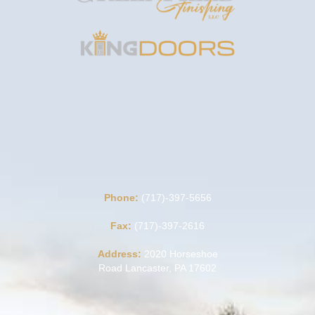
Phone:
(717)-397-5656
Fax:
(717)-397-2616
Address:
2020 Horseshoe
Road Lancaster, PA 17602