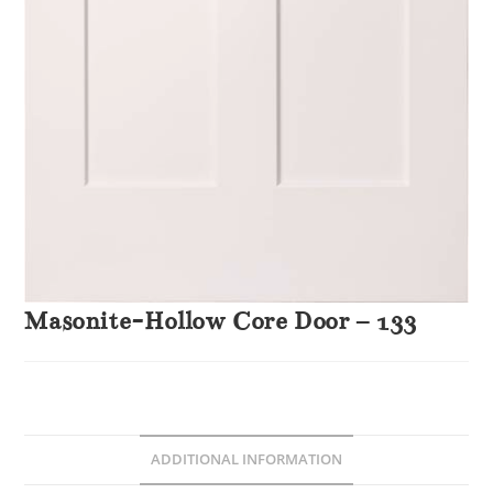
Masonite-Hollow Core Door – 133
ADDITIONAL INFORMATION