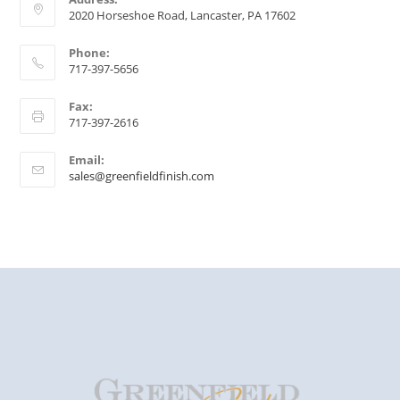
2020 Horseshoe Road, Lancaster, PA 17602
Phone:
717-397-5656
Fax:
717-397-2616
Email:
sales@greenfieldfinish.com