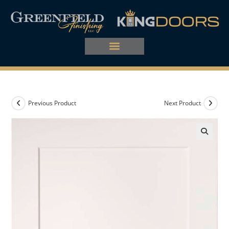
Previous Product
Next Product