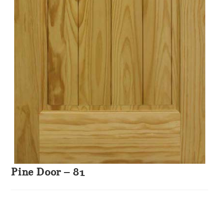
Pine Door – 81