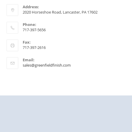
Address:
2020 Horseshoe Road, Lancaster, PA 17602
Phone:
717-397-5656
Fax:
717-397-2616
Email:
sales@greenfieldfinish.com