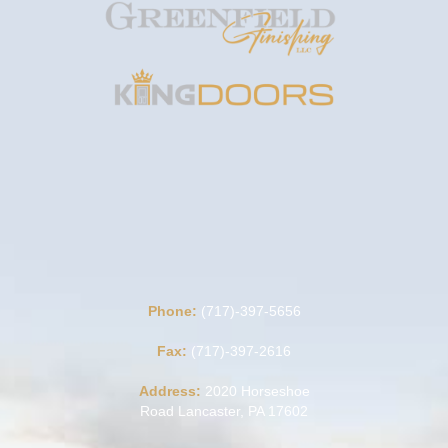
Phone:
(717)-397-5656
Fax:
(717)-397-2616
Address:
2020 Horseshoe
Road Lancaster, PA 17602