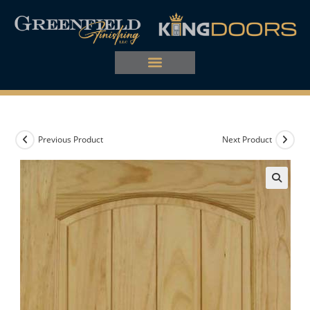
Previous Product
Next Product