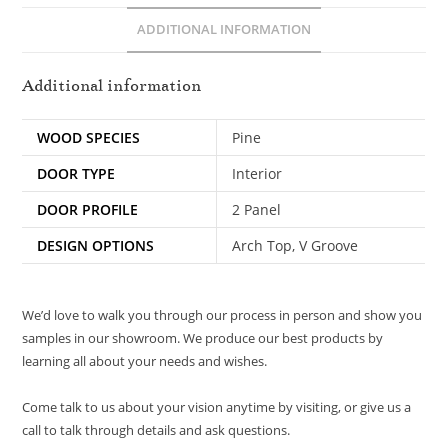
ADDITIONAL INFORMATION
Additional information
WOOD SPECIES
Pine
DOOR TYPE
Interior
DOOR PROFILE
2 Panel
DESIGN OPTIONS
Arch Top, V Groove
We’d love to walk you through our process in person and show you
samples in our showroom. We produce our best products by
learning all about your needs and wishes.
Come talk to us about your vision anytime by visiting, or give us a
call to talk through details and ask questions.