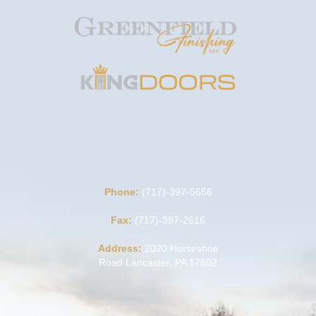
Phone:
(717)-397-5656
Fax:
(717)-397-2616
Address:
2020 Horseshoe
Road Lancaster, PA 17602