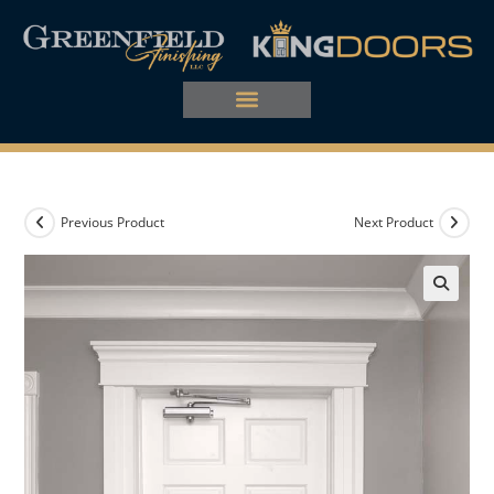
Previous Product
Next Product