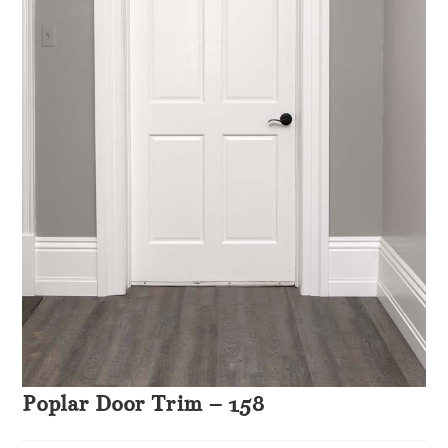
Poplar Door Trim – 158