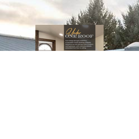
Download
(PDF Catalog)