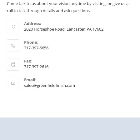
Come talk to us about your vision anytime by visiting, or give us a
call to talk through details and ask questions.
Address:
2020 Horseshoe Road, Lancaster, PA 17602
Phone:
717-397-5656
Fax:
717-397-2616
Email:
sales@greenfieldfinish.com