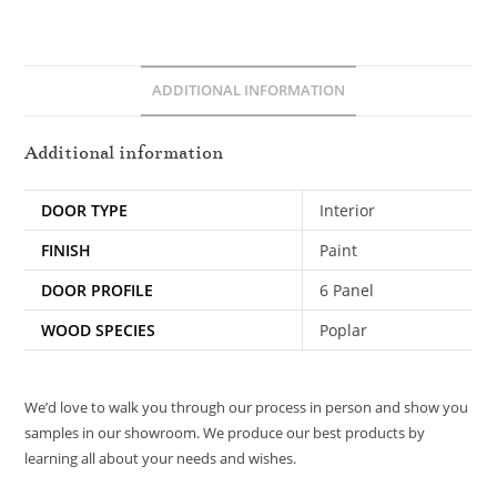
ADDITIONAL INFORMATION
Additional information
DOOR TYPE
Interior
FINISH
Paint
DOOR PROFILE
6 Panel
WOOD SPECIES
Poplar
We’d love to walk you through our process in person and show you
samples in our showroom. We produce our best products by
learning all about your needs and wishes.