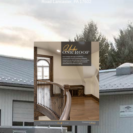
Road Lancaster, PA 17602