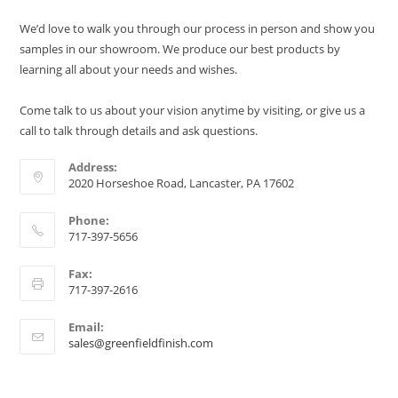
We’d love to walk you through our process in person and show you
samples in our showroom. We produce our best products by
learning all about your needs and wishes.
Come talk to us about your vision anytime by visiting, or give us a
call to talk through details and ask questions.
Address:
2020 Horseshoe Road, Lancaster, PA 17602
Phone:
717-397-5656
Fax:
717-397-2616
Email:
sales@greenfieldfinish.com