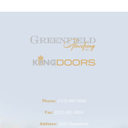
Phone:
(717)-397-5656
Fax:
(717)-397-2616
Address:
2020 Horseshoe