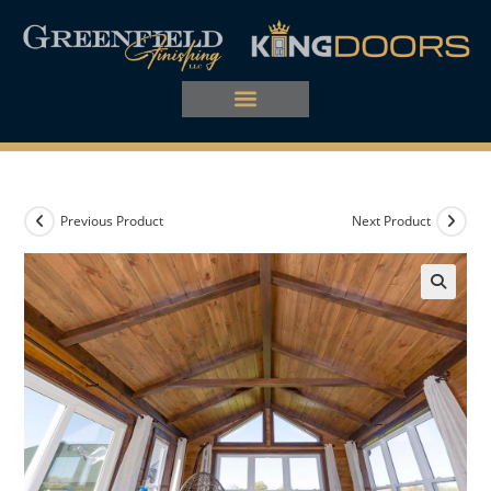
Previous Product
Next Product