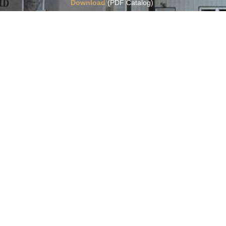
Download
(PDF Catalog)