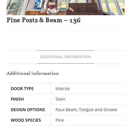
Pine Posts & Beam – 136
ADDITIONAL INFORMATION
Additional information
DOOR TYPE
Interior
FINISH
Stain
DESIGN OPTIONS
Faux Beam, Tongue and Groove
WOOD SPECIES
Pine