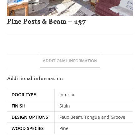
Pine Posts & Beam – 137
ADDITIONAL INFORMATION
Additional information
DOOR TYPE
Interior
FINISH
Stain
DESIGN OPTIONS
Faux Beam, Tongue and Groove
WOOD SPECIES
Pine