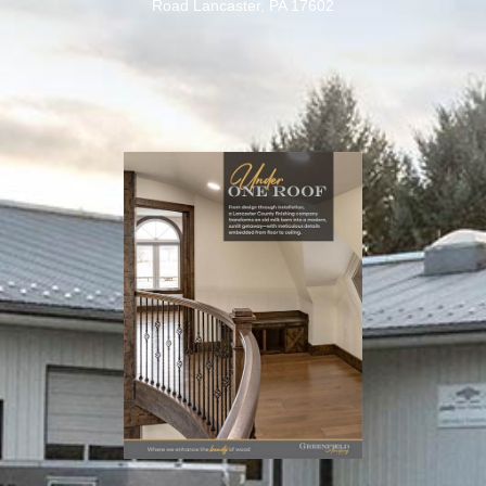
Road Lancaster, PA 17602