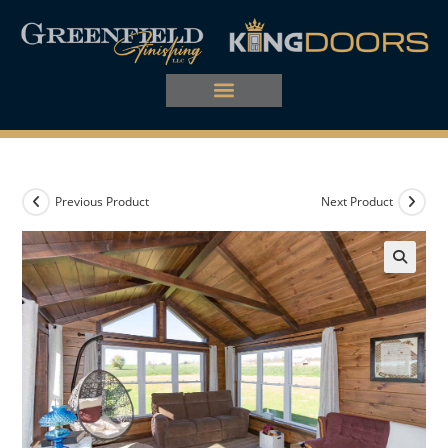
Previous Product
Next Product