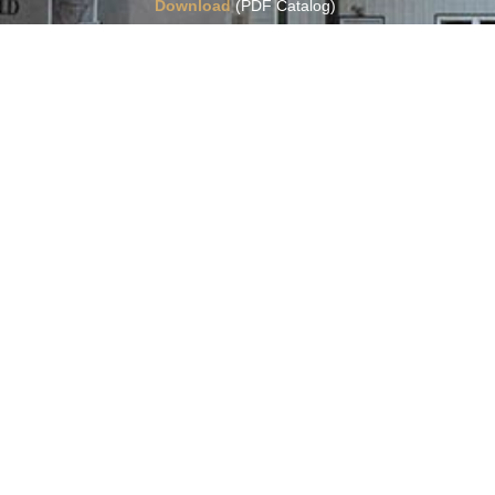
Download
(PDF Catalog)