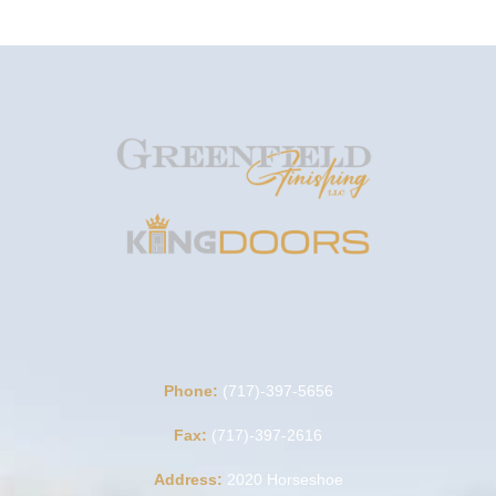
Phone:
(717)-397-5656
Fax:
(717)-397-2616
Address:
2020 Horseshoe