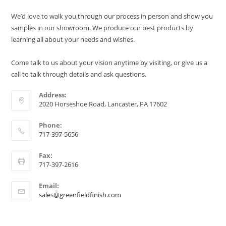
We’d love to walk you through our process in person and show you
samples in our showroom. We produce our best products by
learning all about your needs and wishes.
Come talk to us about your vision anytime by visiting, or give us a
call to talk through details and ask questions.
Address:
2020 Horseshoe Road, Lancaster, PA 17602
Phone:
717-397-5656
Fax:
717-397-2616
Email:
sales@greenfieldfinish.com